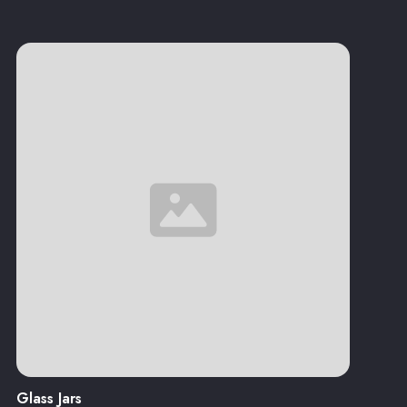
Glass Jars