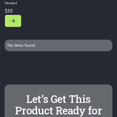
Standard
$55
No items found.
Let’s Get This
Product Ready for