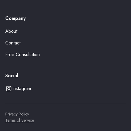
Company
About
Contact
Free Consultation
Social
Instagram
Privacy Policy
Terms of Service