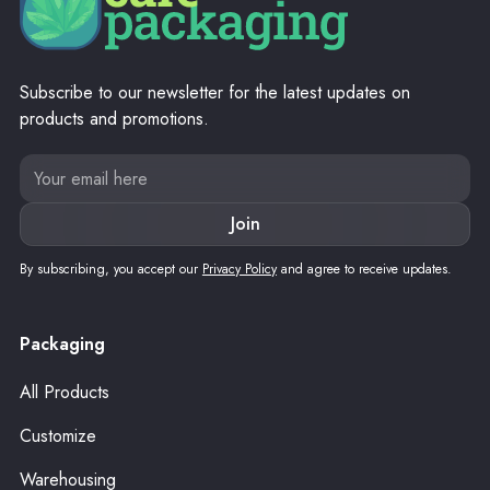
Subscribe to our newsletter for the latest updates on
products and promotions.
By subscribing, you accept our
Privacy Policy
and agree to receive updates.
Packaging
All Products
Customize
Warehousing