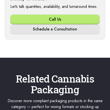
Let’s talk quantities, availability, and turnaround times.
Call Us
Schedule a Consultation
Related Cannabis
Packaging
Discover more compliant packaging products in the same
category — perfect for mixing formats or stocking up