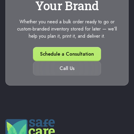
Your Brand
Whether you need a bulk order ready to go or
custom-branded inventory stored for later — we’ll
help you plan it, print it, and deliver it.
Schedule a Consultation
Call Us