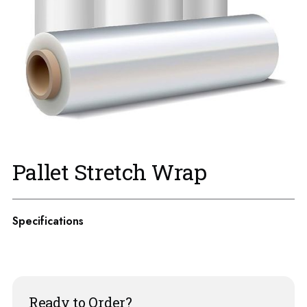
Pallet Stretch Wrap
Specifications
Ready to Order?