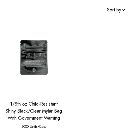
Sort by
1/8th oz Child-Resistant
Shiny Black/Clear Mylar Bag
With Government Warning
2000 Units/Case