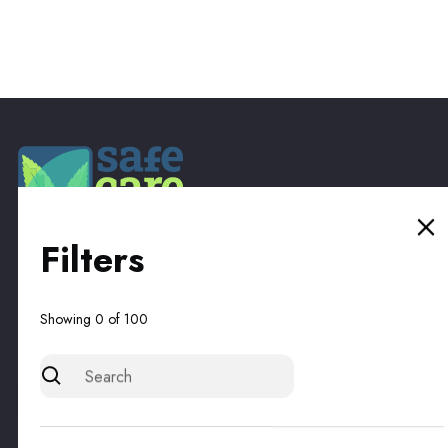
Filters
Subscribe to our newsletter for the latest updates on
products and promotions.
Showing
0
of
100
By subscribing, you accept our
Privacy Policy
and agree to receive updates.