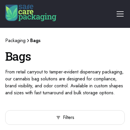
Packaging
Bags
Bags
From retail carryout to tamper-evident dispensary packaging,
our cannabis bag solutions are designed for compliance,
brand visibility, and odor control. Available in custom shapes
and sizes with fast turnaround and bulk storage options.
Filters