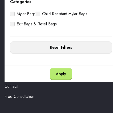
Categories
Mylar Bags
Child Resistant Mylar Bags
Packaging
Exit Bags & Retail Bags
All Products
Customize
Warehousing
Reset Filters
Company
About
Contact
Free Consultation