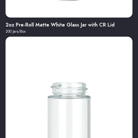
2oz Pre-Roll Matte White Glass Jar with CR Lid
200 Jars/Box