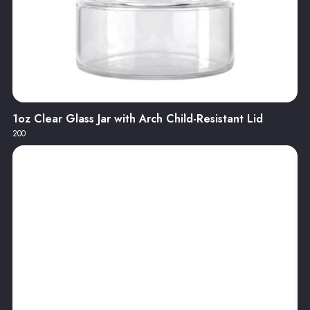
1oz Clear Glass Jar with Arch Child-Resistant Lid
200