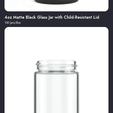
4oz Matte Black Glass Jar with Child-Resistant Lid
100 Jars/Box