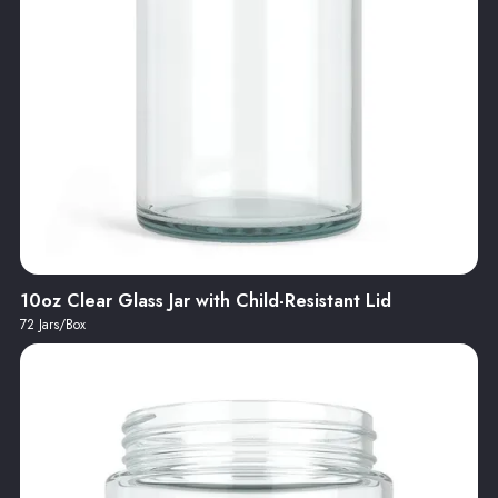
10oz Clear Glass Jar with Child-Resistant Lid
72 Jars/Box