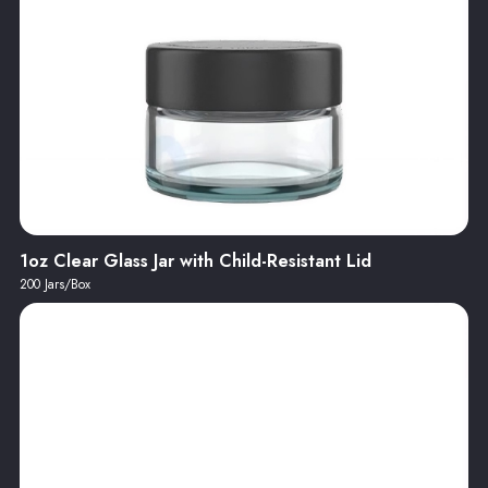
1oz Clear Glass Jar with Child-Resistant Lid
200 Jars/Box