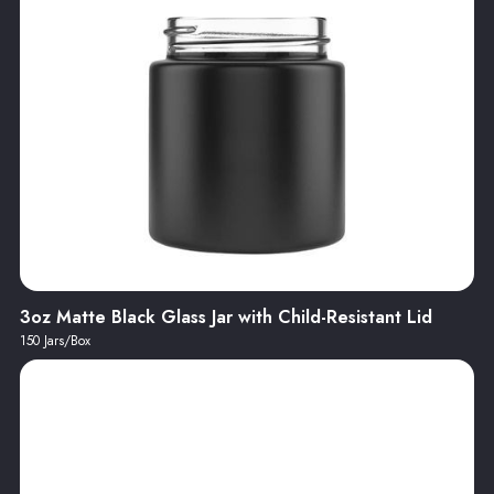
3oz Matte Black Glass Jar with Child-Resistant Lid
150 Jars/Box