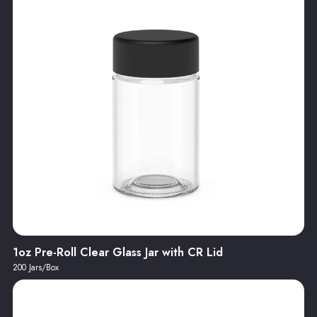
1oz Pre-Roll Clear Glass Jar with CR Lid
200 Jars/Box