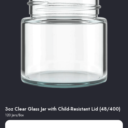
3oz Clear Glass Jar with Child-Resistant Lid (48/400)
120 Jars/Box