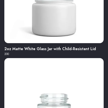
2oz Matte White Glass Jar with Child-Resistant Lid
200