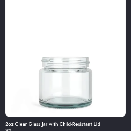
2oz Clear Glass Jar with Child-Resistant Lid
200