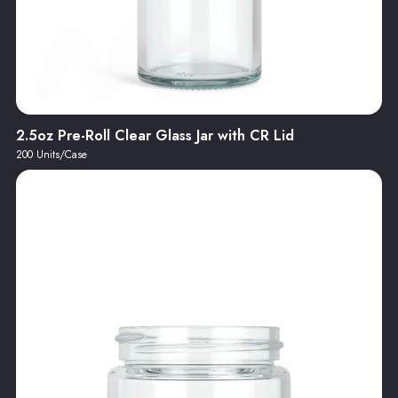
2.5oz Pre-Roll Clear Glass Jar with CR Lid
200 Units/Case