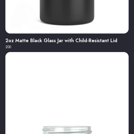
2oz Matte Black Glass Jar with Child-Resistant Lid
200