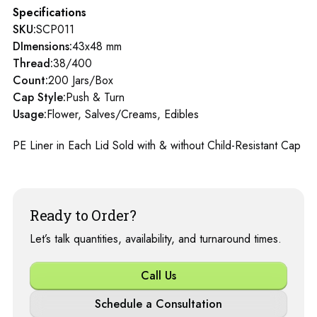
Specifications
SKU:
SCP011
DImensions:
43x48 mm
Thread:
38/400
Count:
200 Jars/Box
Cap Style:
Push & Turn
Usage:
Flower, Salves/Creams, Edibles
PE Liner in Each Lid Sold with & without Child-Resistant Cap
Ready to Order?
Let’s talk quantities, availability, and turnaround times.
Call Us
Schedule a Consultation