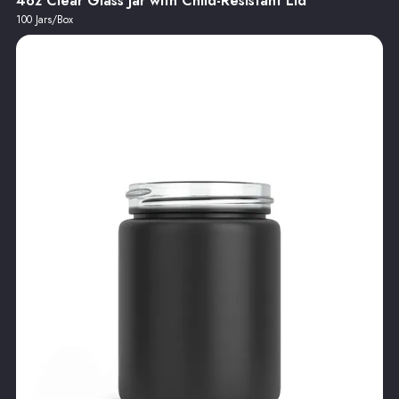
4oz Clear Glass Jar with Child-Resistant Lid
100 Jars/Box