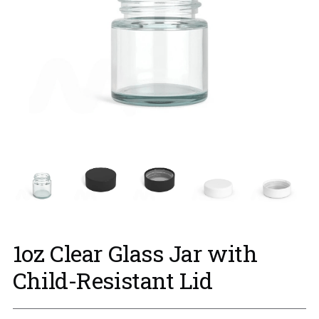
1oz Clear Glass Jar with
Child-Resistant Lid