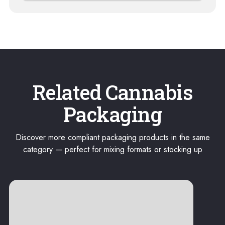
Related Cannabis
Packaging
Discover more compliant packaging products in the same
category — perfect for mixing formats or stocking up