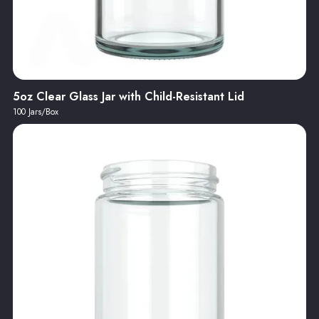
5oz Clear Glass Jar with Child-Resistant Lid
100 Jars/Box