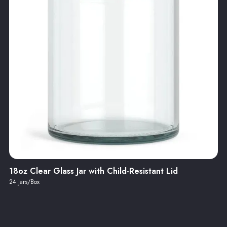
18oz Clear Glass Jar with Child-Resistant Lid
24 Jars/Box