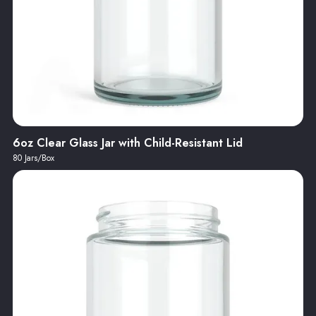
6oz Clear Glass Jar with Child-Resistant Lid
80 Jars/Box