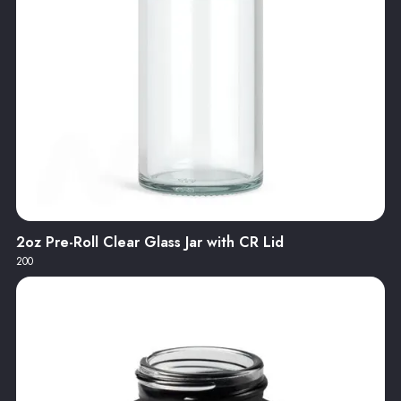
2oz Pre-Roll Clear Glass Jar with CR Lid
200