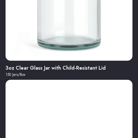
3oz Clear Glass Jar with Child-Resistant Lid
150 Jars/Box