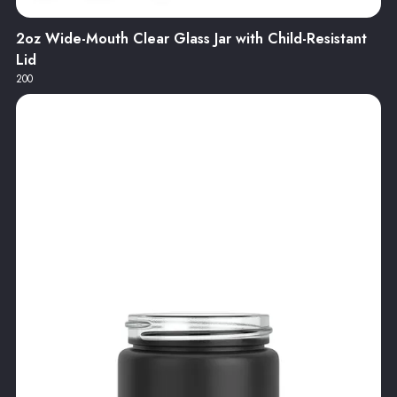
2oz Wide-Mouth Clear Glass Jar with Child-Resistant
Lid
200