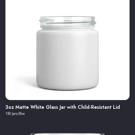
3oz Matte White Glass Jar with Child-Resistant Lid
150 Jars/Box