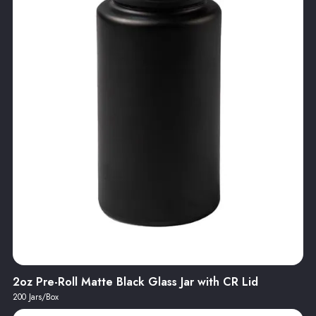
2oz Pre-Roll Matte Black Glass Jar with CR Lid
200 Jars/Box