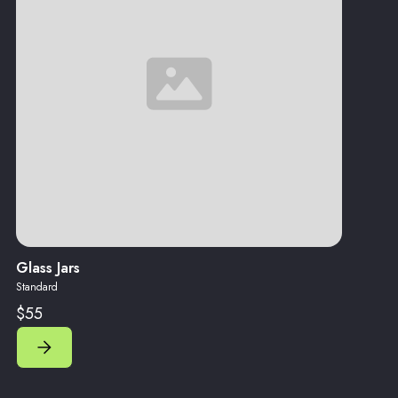
Glass Jars
Standard
$55