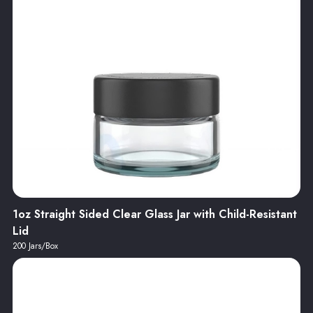
1oz Straight Sided Clear Glass Jar with Child-Resistant
Lid
200 Jars/Box