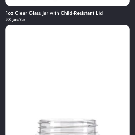
1oz Clear Glass Jar with Child-Resistant Lid
200 Jars/Box